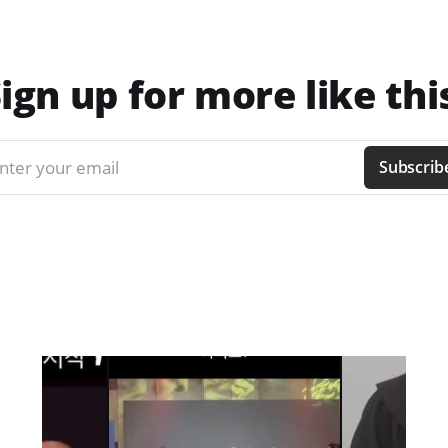
ign up for more like thi
nter your email
Subscrib