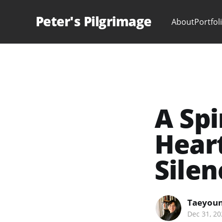
Peter's Pilgrimage
About
Portfol
A Spi
Heart
Silen
Taeyoun
Dec 31, 20