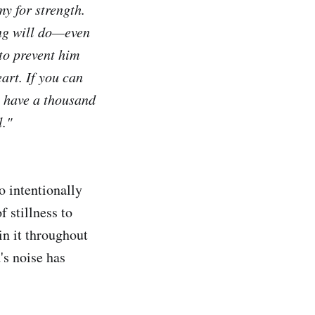
y for strength.
ing will do—even
 to prevent him
art. If you can
e have a thousand
l."
o intentionally
 stillness to
in it throughout
d's noise has