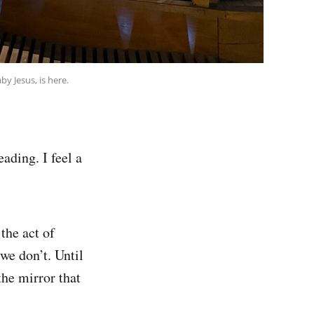
y Jesus, is here.
eading. I feel a
 the act of
we don’t. Until
the mirror that