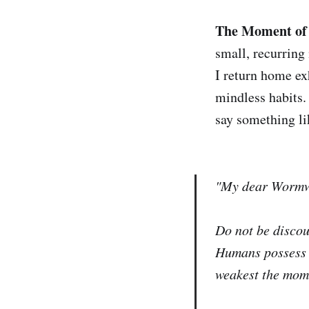
The Moment of 
small, recurrin
I return home ex
mindless habits.
say something li
"My dear Worm
Do not be discou
Humans possess a
weakest the mome