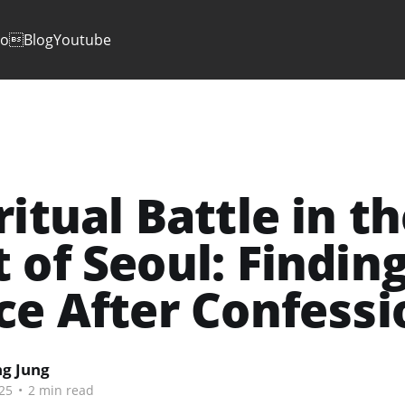
io
Blog
Youtube
ritual Battle in t
 of Seoul: Findin
ce After Confessi
g Jung
25
•
2 min read