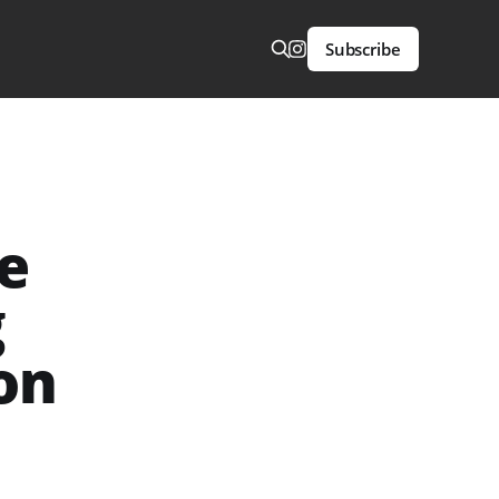
Subscribe
he
g
on