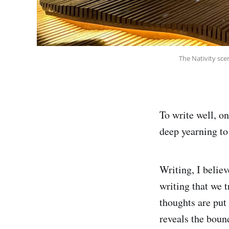
The Nativity sce
To write well, on
deep yearning to
Writing, I believ
writing that we 
thoughts are put 
reveals the boun