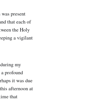
s was present
nd that each of
etween the Holy
eeping a vigilant
 during my
t a profound
erhaps it was due
this afternoon at
time that