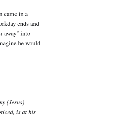
n came in a
orkday ends and
er away" into
 imagine he would
my (Jesus).
iced, is at his