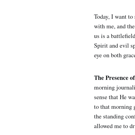
Today, I want to
with me, and the
us is a battlefi
Spirit and evil s
eye on both grace
The Presence of
morning journalin
sense that He was
to that morning g
the standing con
allowed me to dr