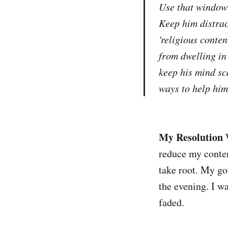
Use that window 
Keep him distra
'religious conten
from dwelling in
keep his mind sc
ways to help him
My Resolution
W
reduce my conten
take root. My goa
the evening. I wa
faded.