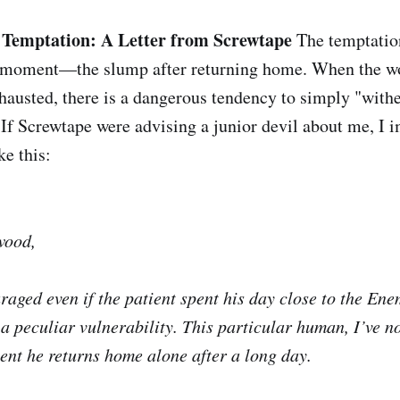
Temptation: A Letter from Screwtape
The temptatio
g moment—the slump after returning home. When the w
hausted, there is a dangerous tendency to simply "with
 If Screwtape were advising a junior devil about me, I
ke this:
wood,
raged even if the patient spent his day close to the Ene
 peculiar vulnerability. This particular human, I’ve not
nt he returns home alone after a long day.