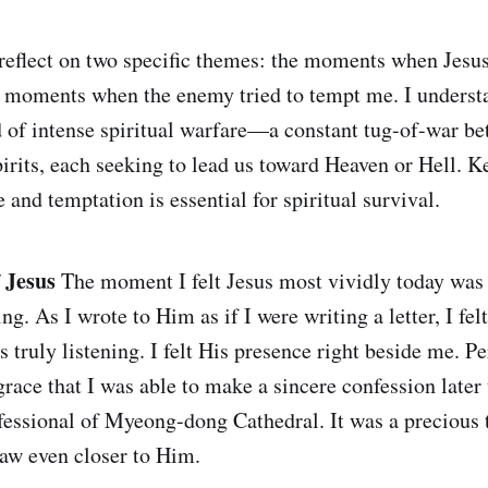
 reflect on two specific themes: the moments when Jesu
 moments when the enemy tried to tempt me. I understa
eld of intense spiritual warfare—a constant tug-of-war b
pirits, each seeking to lead us toward Heaven or Hell. K
 and temptation is essential for spiritual survival.
 Jesus
The moment I felt Jesus most vividly today was
g. As I wrote to Him as if I were writing a letter, I fel
 truly listening. I felt His presence right beside me. P
race that I was able to make a sincere confession later 
fessional of Myeong-dong Cathedral. It was a precious 
aw even closer to Him.