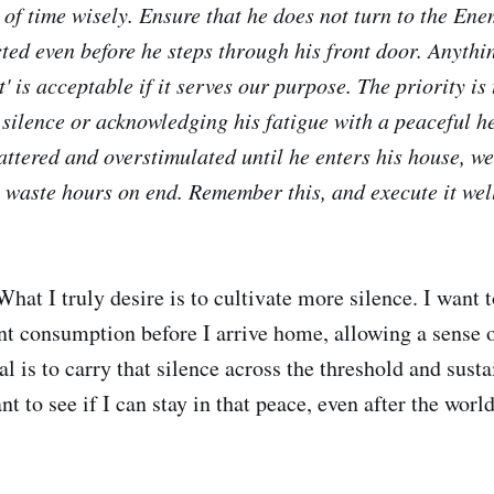
of time wisely. Ensure that he does not turn to the Enem
cted even
before
he steps through his front door. Anyth
t' is acceptable if it serves our purpose. The priority is
 silence or acknowledging his fatigue with a peaceful he
attered and overstimulated until he enters his house, w
 waste hours on end. Remember this, and execute it wel
hat I truly desire is to cultivate more silence. I want t
t consumption before I arrive home, allowing a sense of
l is to carry that silence across the threshold and susta
nt to see if I can stay in that peace, even after the worl