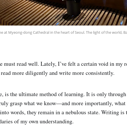
ne at Myeong-dong Cathedral in the heart of Seoul. The light of the world, Bab
e must read well. Lately, I’ve felt a certain void in my r
 read more diligently and write more consistently.
e, is the ultimate method of learning. It is only through
truly grasp what we know—and more importantly, what 
into words, they remain in a nebulous state. Writing is 
daries of my own understanding.