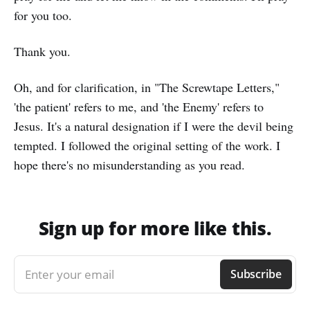
for you too.
Thank you.
Oh, and for clarification, in "The Screwtape Letters,"
'the patient' refers to me, and 'the Enemy' refers to
Jesus. It's a natural designation if I were the devil being
tempted. I followed the original setting of the work. I
hope there's no misunderstanding as you read.
Sign up for more like this.
Enter your email
Subscribe