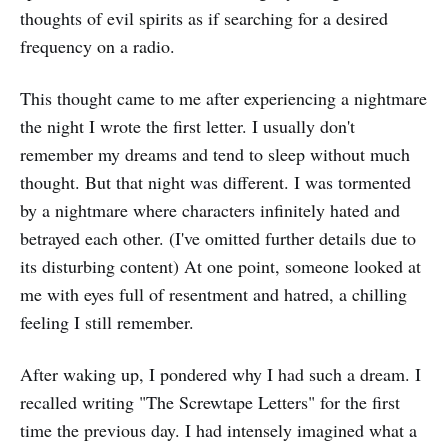
thoughts of evil spirits as if searching for a desired
frequency on a radio.
This thought came to me after experiencing a nightmare
the night I wrote the first letter. I usually don't
remember my dreams and tend to sleep without much
thought. But that night was different. I was tormented
by a nightmare where characters infinitely hated and
betrayed each other. (I've omitted further details due to
its disturbing content) At one point, someone looked at
me with eyes full of resentment and hatred, a chilling
feeling I still remember.
After waking up, I pondered why I had such a dream. I
recalled writing "The Screwtape Letters" for the first
time the previous day. I had intensely imagined what a