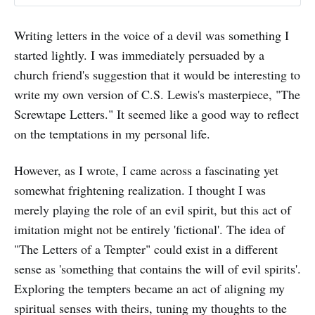
Writing letters in the voice of a devil was something I
started lightly. I was immediately persuaded by a
church friend's suggestion that it would be interesting to
write my own version of C.S. Lewis's masterpiece, "The
Screwtape Letters." It seemed like a good way to reflect
on the temptations in my personal life.
However, as I wrote, I came across a fascinating yet
somewhat frightening realization. I thought I was
merely playing the role of an evil spirit, but this act of
imitation might not be entirely 'fictional'. The idea of
"The Letters of a Tempter" could exist in a different
sense as 'something that contains the will of evil spirits'.
Exploring the tempters became an act of aligning my
spiritual senses with theirs, tuning my thoughts to the