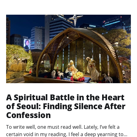
A Spiritual Battle in the Heart
of Seoul: Finding Silence After
Confession
To write well, one must read well. Lately, I’ve felt a
certain void in my reading. I feel a deep yearning to