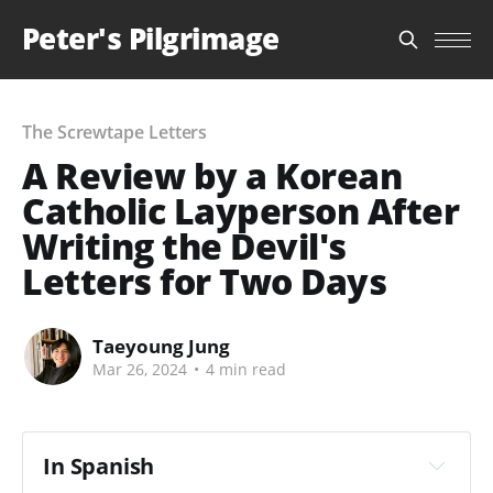
Peter's Pilgrimage
The Screwtape Letters
A Review by a Korean
Catholic Layperson After
Writing the Devil's
Letters for Two Days
Taeyoung Jung
Mar 26, 2024
•
4 min read
In Spanish