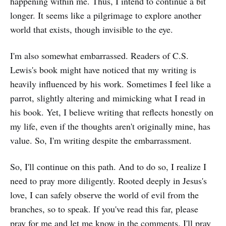
happening within me. Thus, I intend to continue a bit
longer. It seems like a pilgrimage to explore another
world that exists, though invisible to the eye.
I'm also somewhat embarrassed. Readers of C.S.
Lewis's book might have noticed that my writing is
heavily influenced by his work. Sometimes I feel like a
parrot, slightly altering and mimicking what I read in
his book. Yet, I believe writing that reflects honestly on
my life, even if the thoughts aren't originally mine, has
value. So, I'm writing despite the embarrassment.
So, I'll continue on this path. And to do so, I realize I
need to pray more diligently. Rooted deeply in Jesus's
love, I can safely observe the world of evil from the
branches, so to speak. If you've read this far, please
pray for me and let me know in the comments. I'll pray