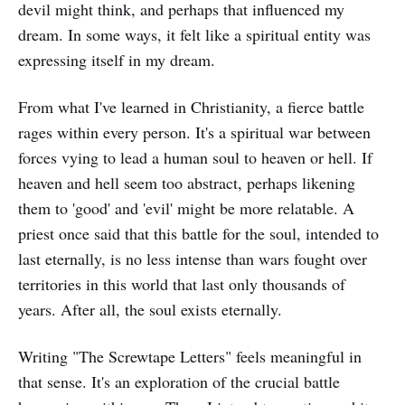
devil might think, and perhaps that influenced my
dream. In some ways, it felt like a spiritual entity was
expressing itself in my dream.
From what I've learned in Christianity, a fierce battle
rages within every person. It's a spiritual war between
forces vying to lead a human soul to heaven or hell. If
heaven and hell seem too abstract, perhaps likening
them to 'good' and 'evil' might be more relatable. A
priest once said that this battle for the soul, intended to
last eternally, is no less intense than wars fought over
territories in this world that last only thousands of
years. After all, the soul exists eternally.
Writing "The Screwtape Letters" feels meaningful in
that sense. It's an exploration of the crucial battle